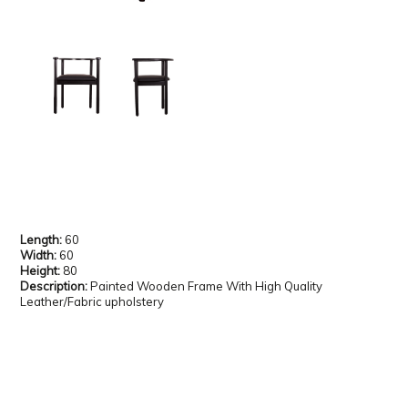
Length:
60
Width:
60
Height:
80
Description:
Painted Wooden Frame With High Quality
Leather/Fabric upholstery