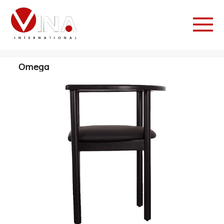
Omega