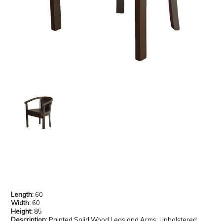
Length:
60
Width:
60
Height:
85
Description:
Painted Solid Wood Legs and Arms, Upholstered