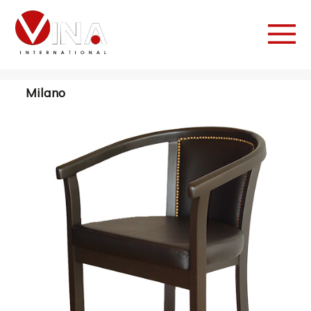
Milano