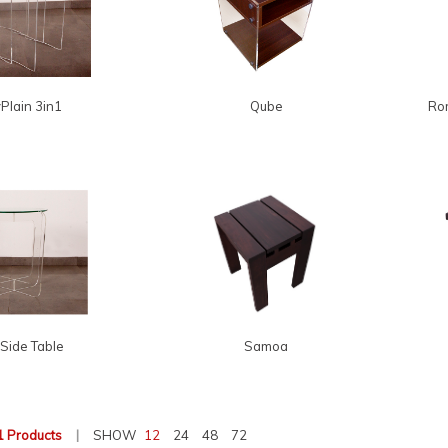
Plain 3in1
Qube
Rom
Side Table
Samoa
1 Products
|
SHOW
12
24
48
72