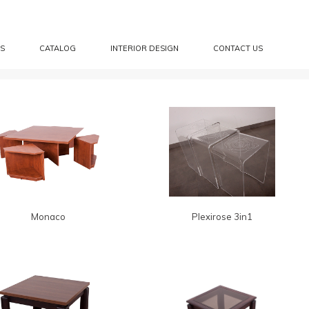
S
CATALOG
INTERIOR DESIGN
CONTACT US
Monaco
Plexirose 3in1