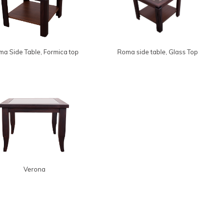
a Side Table, Formica top
Roma side table, Glass Top
Verona