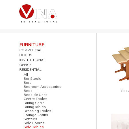
FURNITURE
COMMERCIAL
DOORS
INSTITUTIONAL
OFFICE
RESIDENTIAL
All
Bar Stools
Bars
Bedroom Accessories
3 in 
Beds
Bedside Units
Centre Tables
Dining Chair
DiningTables
Dressing Tables
Lounge Chairs
Settees
Side Boards
Side Tables