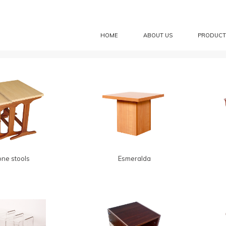
HOME
ABOUT US
PRODUCT
one stools
Esmeralda