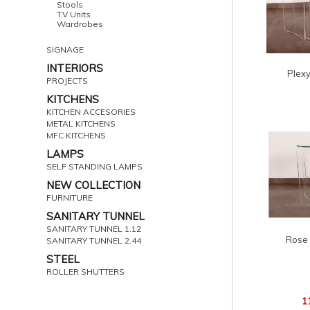
Stools
T.V Units
Wardrobes
SIGNAGE
INTERIORS
Plexy
PROJECTS
KITCHENS
KITCHEN ACCESORIES
METAL KITCHENS
MFC KITCHENS
LAMPS
SELF STANDING LAMPS
NEW COLLECTION
FURNITURE
SANITARY TUNNEL
SANITARY TUNNEL 1.12
Rose 
SANITARY TUNNEL 2.44
STEEL
ROLLER SHUTTERS
1