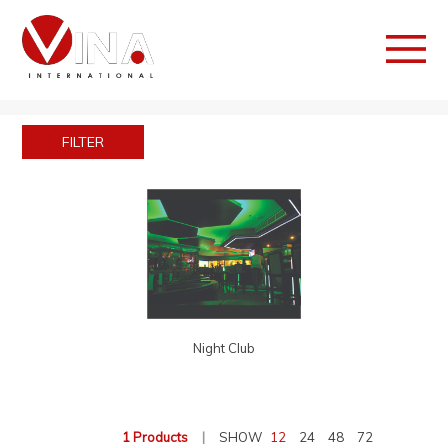
FILTER
Night Club
1 Products
|
SHOW
12
24
48
72